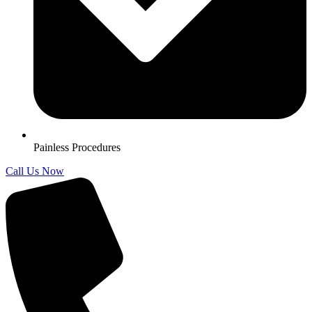
Painless Procedures
Call Us Now