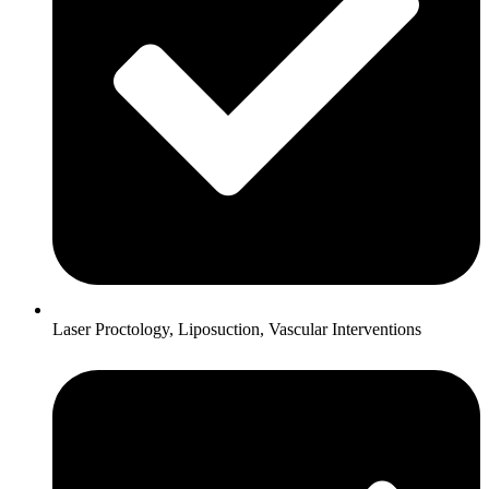
Laser Proctology, Liposuction, Vascular Interventions