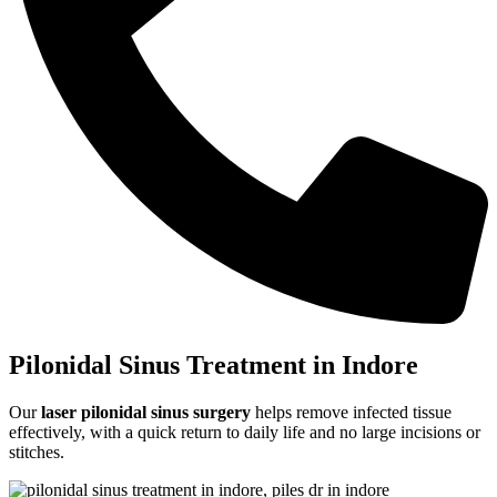
Pilonidal Sinus Treatment in Indore
Our
laser pilonidal sinus surgery
helps remove infected tissue
effectively, with a quick return to daily life and no large incisions or
stitches.