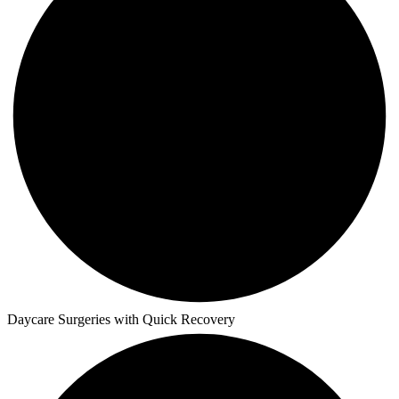
Daycare Surgeries with Quick Recovery