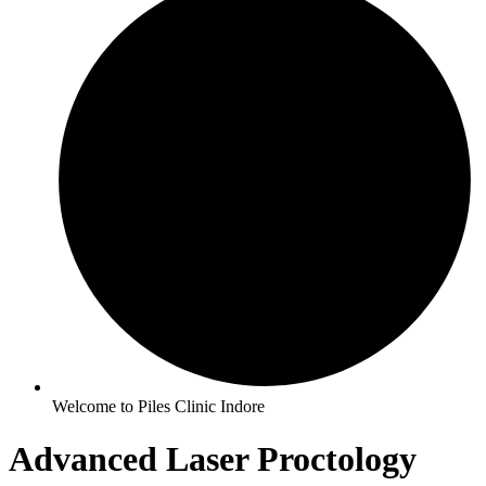
Welcome to Piles Clinic Indore
Advanced Laser Proctology