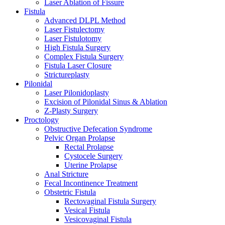
Laser Ablation of Fissure
Fistula
Advanced DLPL Method
Laser Fistulectomy
Laser Fistulotomy
High Fistula Surgery
Complex Fistula Surgery
Fistula Laser Closure
Strictureplasty
Pilonidal
Laser Pilonidoplasty
Excision of Pilonidal Sinus & Ablation
Z-Plasty Surgery
Proctology
Obstructive Defecation Syndrome
Pelvic Organ Prolapse
Rectal Prolapse
Cystocele Surgery
Uterine Prolapse
Anal Stricture
Fecal Incontinence Treatment
Obstetric Fistula
Rectovaginal Fistula Surgery
Vesical Fistula
Vesicovaginal Fistula