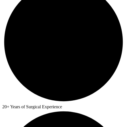
20+ Years of Surgical Experience