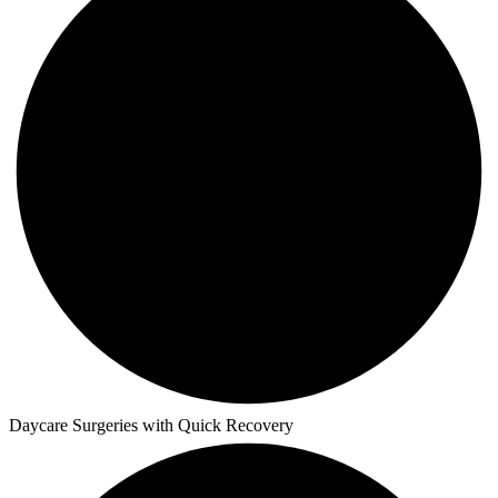
Daycare Surgeries with Quick Recovery