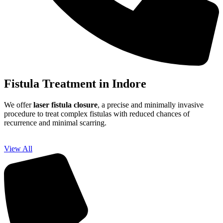
Fistula Treatment in Indore
We offer
laser fistula closure
, a precise and minimally invasive
procedure to treat complex fistulas with reduced chances of
recurrence and minimal scarring.
View All