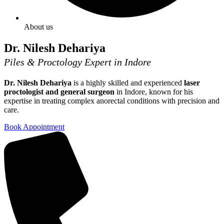
About us
Dr. Nilesh Dehariya
Piles & Proctology Expert in Indore
Dr. Nilesh Dehariya
is a highly skilled and experienced
laser
proctologist and general surgeon
in Indore, known for his
expertise in treating complex anorectal conditions with precision and
care.
Book Appointment