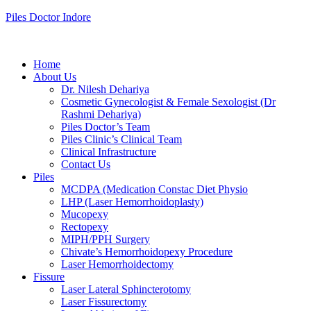
Piles Doctor Indore
Home
About Us
Dr. Nilesh Dehariya
Cosmetic Gynecologist & Female Sexologist (Dr
Rashmi Dehariya)
Piles Doctor’s Team
Piles Clinic’s Clinical Team
Clinical Infrastructure
Contact Us
Piles
MCDPA (Medication Constac Diet Physio
LHP (Laser Hemorrhoidoplasty)
Mucopexy
Rectopexy
MIPH/PPH Surgery
Chivate’s Hemorrhoidopexy Procedure
Laser Hemorrhoidectomy
Fissure
Laser Lateral Sphincterotomy
Laser Fissurectomy