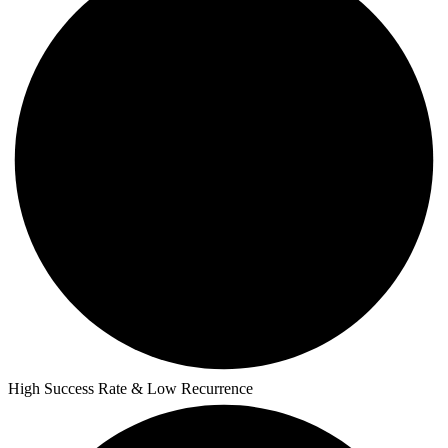
High Success Rate & Low Recurrence