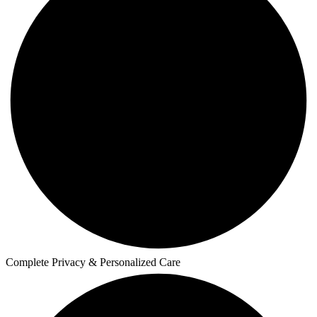
Complete Privacy & Personalized Care