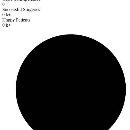
0
+
Successful Surgeries
0
k+
Happy Patients
0
k+