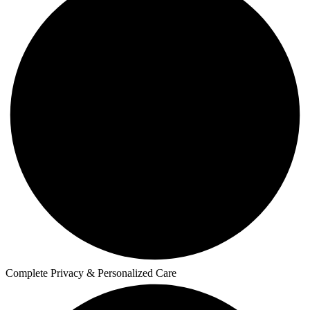
Complete Privacy & Personalized Care