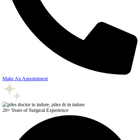
Make An Appointment
20+ Years of Surgical Experience