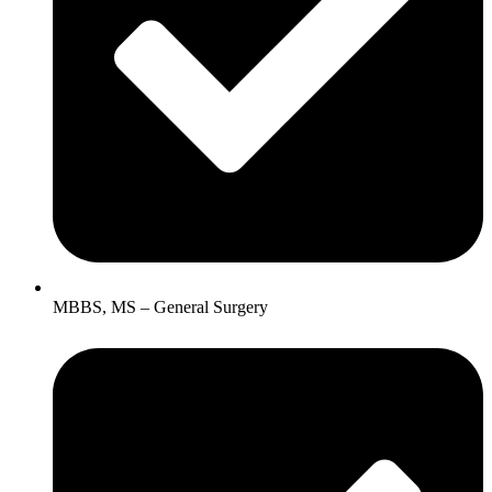
MBBS, MS – General Surgery