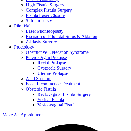
High Fistula Surgery
Complex Fistula Surgery
Fistula Laser Closure
Strictureplasty
Pilonidal
Laser Pilonidoplasty
Excision of Pilonidal Sinus & Ablation
Z-Plasty Surgery
Proctology
Obstructive Defecation Syndrome
Pelvic Organ Prolapse
Rectal Prolapse
Cystocele Surgery
Uterine Prolapse
Anal Stricture
Fecal Incontinence Treatment
Obstetric Fistula
Rectovaginal Fistula Surgery
Vesical Fistula
Vesicovaginal Fistula
Make An Appointment