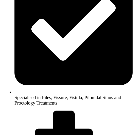
Specialised in Piles, Fissure, Fistula, Pilonidal Sinus and
Proctology Treatments