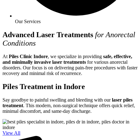
Our Services
Advanced Laser Treatments
for Anorectal
Conditions
At
Piles Clinic Indore
, we specialize in providing
safe, effective,
and minimally invasive laser treatments
for various anorectal
disorders. Our focus is on delivering pain-free procedures with faster
recovery and minimal risk of recurrence.
Piles Treatment in Indore
Say goodbye to painful swelling and bleeding with our
laser piles
treatment
. This modern, non-surgical technique offers quick relief,
minimal discomfort, and same-day discharge.
View All