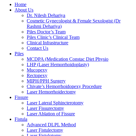
Home
About Us
Dr. Nilesh Dehariya
Cosmetic Gynecologist & Female Sexologist (Dr
Rashmi Dehariya)
Piles Doctor’s Team
Piles Clinic’s Clinical Team
Clinical Infrastructure
Contact Us
Piles
MCDPA (Medication Constac Diet Physio
LHP (Laser Hemorrhoidoplasty)
Mucopexy
Rectopexy
MIPH/PPH Surgery
Chivate’s Hemorrhoidopexy Procedure
Laser Hemorrhoidectomy
Fissure
Laser Lateral Sphincterotomy
Laser Fissurectomy
Laser Ablation of Fissure
Fistula
Advanced DLPL Method
Laser Fistulectomy
Laser Fistulotomy