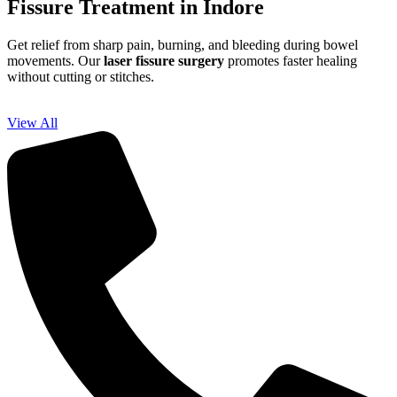
Fissure Treatment in Indore
Get relief from sharp pain, burning, and bleeding during bowel
movements. Our
laser fissure surgery
promotes faster healing
without cutting or stitches.
View All