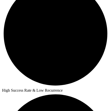
High Success Rate & Low Recurrence