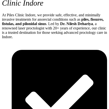
Clinic Indore
At Piles Clinic Indore, we provide safe, effective, and minimally
invasive treatments for anorectal conditions such as
piles, fissures,
fistulas, and pilonidal sinus
. Led by
Dr. Nilesh Dehariya
, a
renowned laser proctologist with 20+ years of experience, our clinic
is a trusted destination for those seeking advanced proctology care in
Indore.