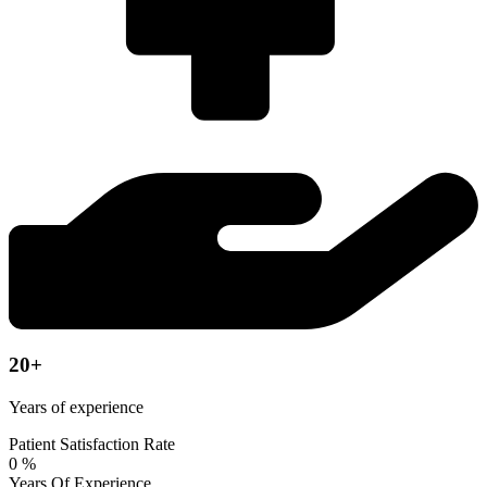
20+
Years of experience
Patient Satisfaction Rate
0
%
Years Of Experience