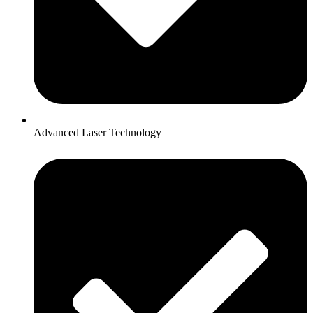
Advanced Laser Technology