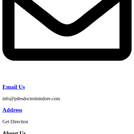
Email Us
info@pilesdoctorinindore.com
Address
Get Direction
About Us