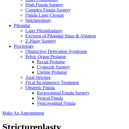
High Fistula Surgery
Complex Fistula Surgery
Fistula Laser Closure
Strictureplasty
Pilonidal
Laser Pilonidoplasty
Excision of Pilonidal Sinus & Ablation
Z-Plasty Surgery
Proctology
Obstructive Defecation Syndrome
Pelvic Organ Prolapse
Rectal Prolapse
Cystocele Surgery
Uterine Prolapse
Anal Stricture
Fecal Incontinence Treatment
Obstetric Fistula
Rectovaginal Fistula Surgery
Vesical Fistula
Vesicovaginal Fistula
Make An Appointment
Strictureplasty