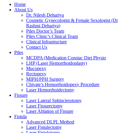
Home
About Us
Dr. Nilesh Dehariya
Cosmetic Gynecologist & Female Sexologist (Dr
Rashmi Dehariya)
Piles Doctor’s Team
Piles Clinic’s Clinical Team
Clinical Infrastructure
Contact Us
Piles
MCDPA (Medication Constac Diet Physio
LHP (Laser Hemorrhoidoplasty)
Mucopexy
Rectopexy
MIPH/PPH Surgery
Chivate’s Hemorrhoidopexy Procedure
Laser Hemorrhoidectomy
Fissure
Laser Lateral Sphincterotomy
Laser Fissurectomy
Laser Ablation of Fissure
Fistula
Advanced DLPL Method
Laser Fistulectomy
Laser Fistulotomy