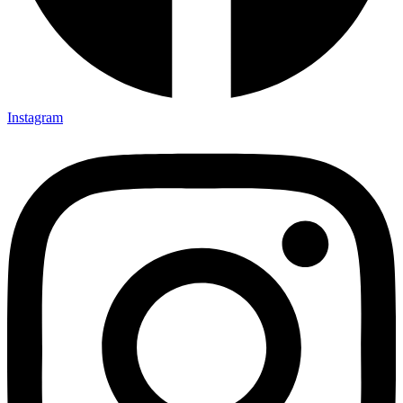
Instagram