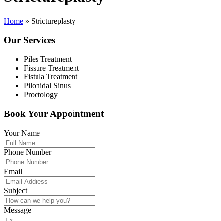
Home
»
Strictureplasty
Our Services
Piles Treatment
Fissure Treatment
Fistula Treatment
Pilonidal Sinus
Proctology
Book Your Appointment
Your Name
Phone Number
Email
Subject
Message