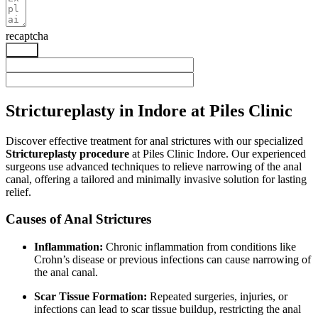
recaptcha
Send
Strictureplasty in Indore at Piles Clinic
Discover effective treatment for anal strictures with our specialized
Strictureplasty procedure
at Piles Clinic Indore. Our experienced
surgeons use advanced techniques to relieve narrowing of the anal
canal, offering a tailored and minimally invasive solution for lasting
relief.
Causes of Anal Strictures
Inflammation:
Chronic inflammation from conditions like
Crohn’s disease or previous infections can cause narrowing of
the anal canal.
Scar Tissue Formation:
Repeated surgeries, injuries, or
infections can lead to scar tissue buildup, restricting the anal