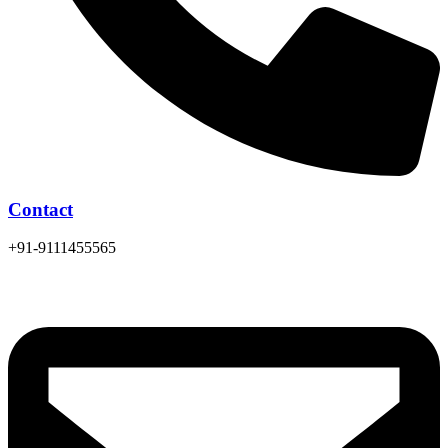
Contact
+91-9111455565