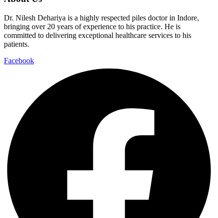
Dr. Nilesh Dehariya is a highly respected piles doctor in Indore,
bringing over 20 years of experience to his practice. He is
committed to delivering exceptional healthcare services to his
patients.
Facebook