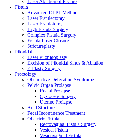
Laser Ablation of Fissure
Fistula
Advanced DLPL Method
Laser Fistulectomy
Laser Fistulotomy
High Fistula Surgery
Complex Fistula Surgery
Fistula Laser Closure
Strictureplasty
Pilonidal
Laser Pilonidoplasty
Excision of Pilonidal Sinus & Ablation
Z-Plasty Surgery
Proctology
Obstructive Defecation Syndrome
Pelvic Organ Prolapse
Rectal Prolapse
Cystocele Surgery
Uterine Prolapse
Anal Stricture
Fecal Incontinence Treatment
Obstetric Fistula
Rectovaginal Fistula Surgery
Vesical Fistula
Vesicovaginal Fistula