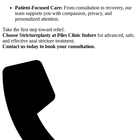
Patient-Focused Care:
From consultation to recovery, our
team supports you with compassion, privacy, and
personalized attention.
Take the first step toward relief.
Choose Strictureplasty at Piles Clinic Indore
for advanced, safe,
and effective anal stricture treatment.
Contact us today to book your consultation.