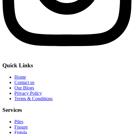
Quick Links
Home
Contact us
Our Blogs
Privacy Policy
Terms & Conditions
Services
Piles
Fissure
Fistula