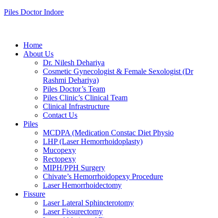
Piles Doctor Indore
Home
About Us
Dr. Nilesh Dehariya
Cosmetic Gynecologist & Female Sexologist (Dr
Rashmi Dehariya)
Piles Doctor’s Team
Piles Clinic’s Clinical Team
Clinical Infrastructure
Contact Us
Piles
MCDPA (Medication Constac Diet Physio
LHP (Laser Hemorrhoidoplasty)
Mucopexy
Rectopexy
MIPH/PPH Surgery
Chivate’s Hemorrhoidopexy Procedure
Laser Hemorrhoidectomy
Fissure
Laser Lateral Sphincterotomy
Laser Fissurectomy